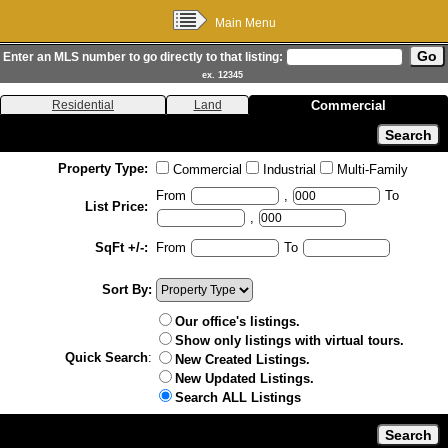
Main Menu
Enter an MLS number to go directly to that listing:
ex. 12345
Residential
Land
Commercial
Property Type:
Commercial
Industrial
Multi-Family
From
,
To
List Price:
,
SqFt +/-:
From
To
Sort By:
Our office's listings.
Show only listings with virtual tours.
Quick Search
:
New Created Listings.
New Updated Listings.
Search ALL Listings