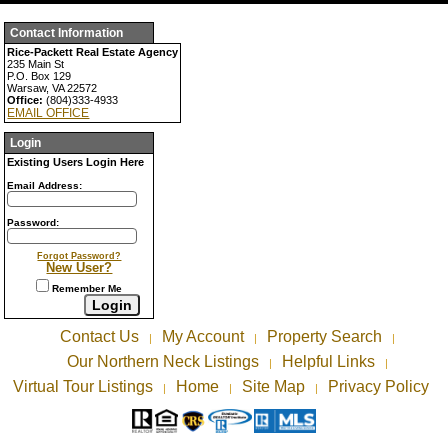
Contact Information
Rice-Packett Real Estate Agency
235 Main St
P.O. Box 129
Warsaw, VA 22572
Office:
(804)333-4933
EMAIL OFFICE
Login
Existing Users Login Here
Email Address:
Password:
Forgot Password?
New User?
Remember Me
Contact Us
My Account
Property Search
|
|
|
Our Northern Neck Listings
Helpful Links
|
|
Virtual Tour Listings
Home
Site Map
Privacy Policy
|
|
|