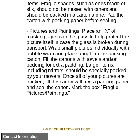
items. Fragile shades, such as ones made of
silk, should not be nested with others and
should be packed in a carton alone. Pad the
carton with packing paper before sealing.
·
Pictures and Paintings
: Place an "X" of
masking tape over the glass to help protect the
picture itself in case the glass is broken during
transport. Wrap small pictures individually with
bubble wrap and place upright in the packing
carton. Fill the cartons with towels and/or
bedding for extra padding. Larger items,
including mirrors, should be specially packed
by your movers. Once all of your pictures are
packed, fill the carton with extra packing paper
and seal the carton. Mark the box "Fragile-
Pictures/Paintings."
Go Back To Previous Page
Contact Information