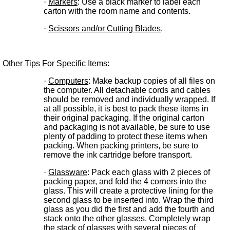
·
Markers
: Use a black marker to label each
carton with the room name and contents.
·
Scissors and/or Cutting Blades
.
Other Tips For Specific Items:
·
Computers
: Make backup copies of all files on
the computer. All detachable cords and cables
should be removed and individually wrapped. If
at all possible, it is best to pack these items in
their original packaging. If the original carton
and packaging is not available, be sure to use
plenty of padding to protect these items when
packing. When packing printers, be sure to
remove the ink cartridge before transport.
·
Glassware
: Pack each glass with 2 pieces of
packing paper, and fold the 4 corners into the
glass. This will create a protective lining for the
second glass to be inserted into. Wrap the third
glass as you did the first and add the fourth and
stack onto the other glasses. Completely wrap
the stack of glasses with several pieces of