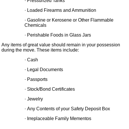
·
Pressurized Tanks
·
Loaded Firearms and Ammunition
·
Gasoline or Kerosene or Other Flammable
Chemicals
·
Perishable Foods in Glass Jars
Any items of great value should remain in your possession
during the move. These items include:
·
Cash
·
Legal Documents
·
Passports
·
Stock/Bond Certificates
·
Jewelry
·
Any Contents of your Safety Deposit Box
·
Irreplaceable Family Mementos