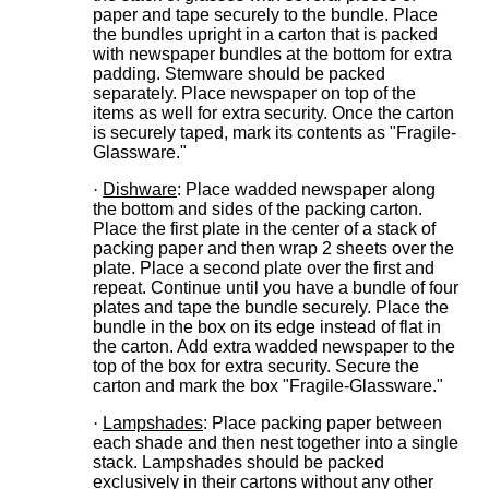
paper and tape securely to the bundle. Place
the bundles upright in a carton that is packed
with newspaper bundles at the bottom for extra
padding. Stemware should be packed
separately. Place newspaper on top of the
items as well for extra security. Once the carton
is securely taped, mark its contents as "Fragile-
Glassware."
·
Dishware
: Place wadded newspaper along
the bottom and sides of the packing carton.
Place the first plate in the center of a stack of
packing paper and then wrap 2 sheets over the
plate. Place a second plate over the first and
repeat. Continue until you have a bundle of four
plates and tape the bundle securely. Place the
bundle in the box on its edge instead of flat in
the carton. Add extra wadded newspaper to the
top of the box for extra security. Secure the
carton and mark the box "Fragile-Glassware."
·
Lampshades
: Place packing paper between
each shade and then nest together into a single
stack. Lampshades should be packed
exclusively in their cartons without any other