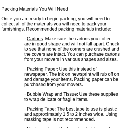
Packing Materials You Will Need
Once you are ready to begin packing, you will need to
collect all of the materials you will need to pack your
furnishings. Recommended packing materials include:
·
Cartons
: Make sure the cartons you collect
are in good shape and will not fall apart. Check
to see that none of the corners are crushed and
the covers are intact. You can purchase cartons
from your movers in various shapes and sizes.
·
Packing Paper
: Use this instead of
newspaper. The ink on newsprint will rub off on
and damage your items. Packing paper can be
purchased from your movers.
·
Bubble Wrap and Tissue
: Use these supplies
to wrap delicate or fragile items.
·
Packing Tape
: The best tape to use is plastic
and approximately 1.5 to 2 inches wide. Using
masking tape is not recommended.