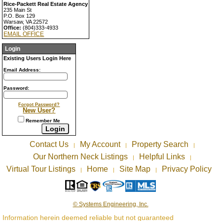
Rice-Packett Real Estate Agency
235 Main St
P.O. Box 129
Warsaw, VA 22572
Office:
(804)333-4933
EMAIL OFFICE
Login
Existing Users Login Here
Email Address:
Password:
Forgot Password?
New User?
Remember Me
Contact Us
My Account
Property Search
|
|
|
Our Northern Neck Listings
Helpful Links
|
|
Virtual Tour Listings
Home
Site Map
Privacy Policy
|
|
|
© Systems Engineering, Inc.
Information herein deemed reliable but not guaranteed