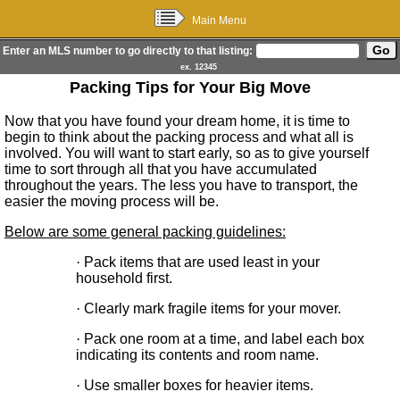
Main Menu
Enter an MLS number to go directly to that listing:
ex. 12345
Packing Tips for Your Big Move
Now that you have found your dream home, it is time to
begin to think about the packing process and what all is
involved. You will want to start early, so as to give yourself
time to sort through all that you have accumulated
throughout the years. The less you have to transport, the
easier the moving process will be.
Below are some general packing guidelines:
·
Pack items that are used least in your
household first.
·
Clearly mark fragile items for your mover.
·
Pack one room at a time, and label each box
indicating its contents and room name.
·
Use smaller boxes for heavier items.