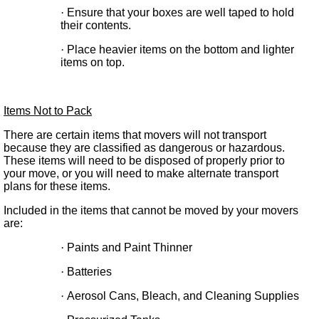
·
Ensure that your boxes are well taped to hold
their contents.
·
Place heavier items on the bottom and lighter
items on top.
Items Not to Pack
There are certain items that movers will not transport
because they are classified as dangerous or hazardous.
These items will need to be disposed of properly prior to
your move, or you will need to make alternate transport
plans for these items.
Included in the items that cannot be moved by your movers
are:
·
Paints and Paint Thinner
·
Batteries
·
Aerosol Cans, Bleach, and Cleaning Supplies